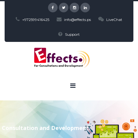
+972599416425
info@effects.ps
LiveChat
Support
Consultation and Development