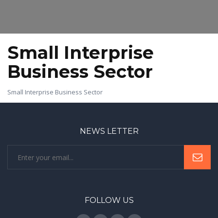
Small Interprise
Business Sector
Small Interprise Business Sector
NEWS LETTER
FOLLOW US