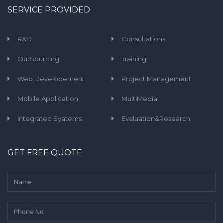
SERVICE PROVIDED
R&D
Consultations
OutSourcing
Training
Web Developement
Project Management
Mobile Application
MultiMedia
Integrated Syatems
Evaluation&Research
GET FREE QUOTE