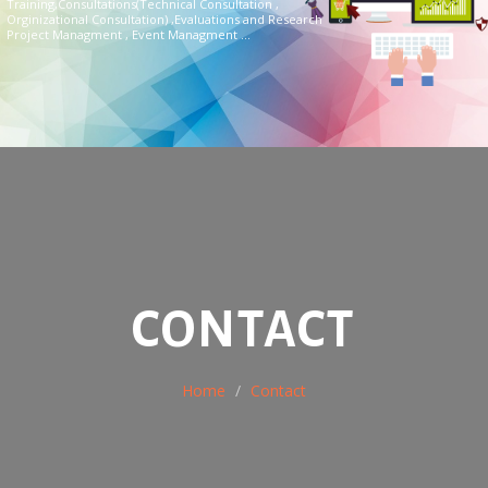
Training,Consultations(Technical Consultation ,
Orginizational Consultation) ,Evaluations and Research
Project Managment , Event Managment ...
CONTACT
Home
Contact