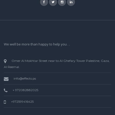
We well be more than happy to help you . .
Omer Al Mokhtar Street near to Al Ghefary Tower Palestine, Gaza,
Al Reemal.
info@effects.ps
+ 972082882025
+972599416425